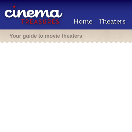
Home
Theaters
Your guide to movie theaters