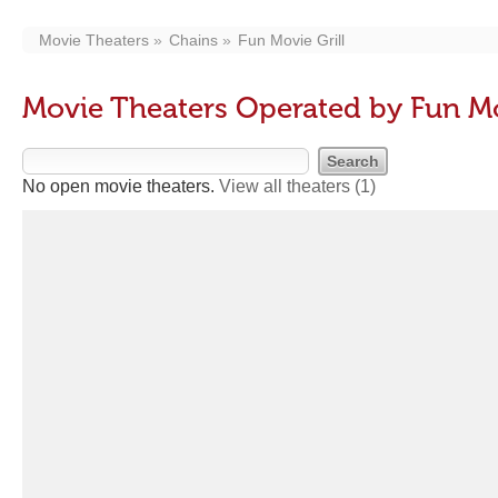
Movie Theaters
Chains
Fun Movie Grill
Movie Theaters Operated by Fun Mo
No open movie theaters.
View all theaters
(1)