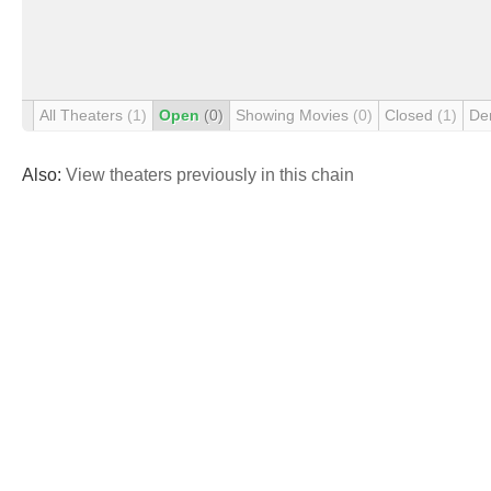
All Theaters
(1)
Open
(0)
Showing Movies
(0)
Closed
(1)
De
Also:
View theaters previously in this chain