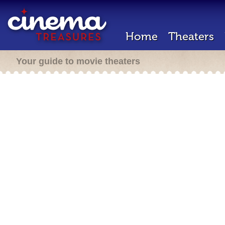
Home
Theaters
Your guide to movie theaters