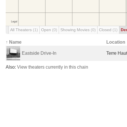
All Theaters
(1)
Open
(0)
Showing Movies
(0)
Closed
(1)
De
↑ Name
Location
Eastside Drive-In
Terre Haut
Also:
View theaters currently in this chain