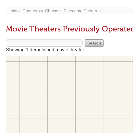
Movie Theaters
Chains
Cinecome Theatres
Movie Theaters Previously Operat
Showing 1 demolished movie theater