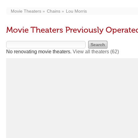
Movie Theaters
Chains
Lou Morris
Movie Theaters Previously Operate
No renovating movie theaters.
View all theaters
(62)