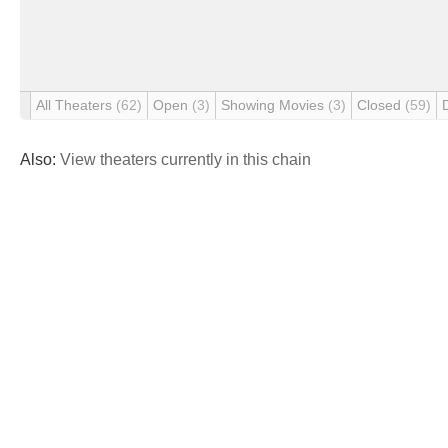
All Theaters
(62)
Open
(3)
Showing Movies
(3)
Closed
(59)
Also:
View theaters currently in this chain