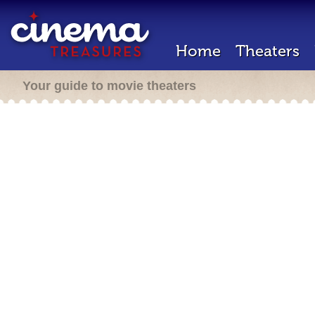
Home
Theaters
Your guide to movie theaters