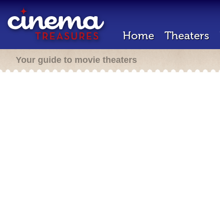
Home
Theaters
Your guide to movie theaters