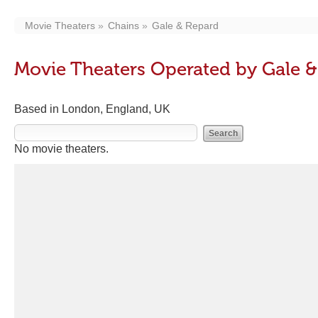
Movie Theaters
Chains
Gale & Repard
Movie Theaters Operated by Gale 
Based in London, England, UK
No movie theaters.