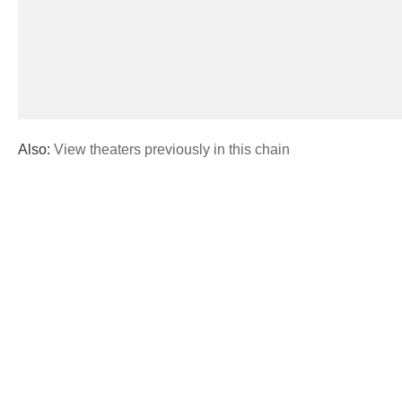
Also:
View theaters previously in this chain