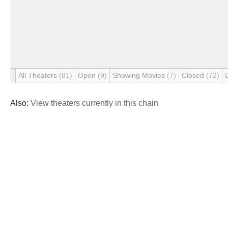
All Theaters
(81)
Open
(9)
Showing Movies
(7)
Closed
(72)
Also:
View theaters currently in this chain