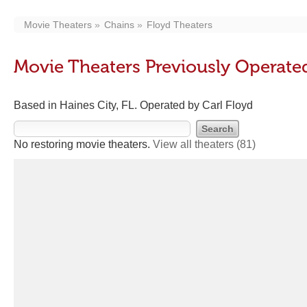
Movie Theaters
Chains
Floyd Theaters
Movie Theaters Previously Operate
Based in Haines City, FL. Operated by Carl Floyd
No restoring movie theaters.
View all theaters
(81)