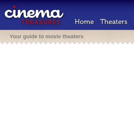
Home
Theaters
Your guide to movie theaters