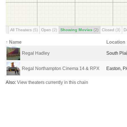
All Theaters
(5)
Open
(2)
Showing Movies
(2)
Closed
(3)
D
↑ Name
Location
Regal Hadley
South Plai
Regal Northampton Cinema 14 & RPX
Easton, P
Also:
View theaters currently in this chain