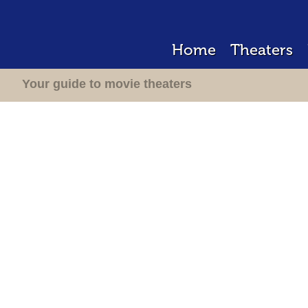
Home
Theaters
Your guide to movie theaters