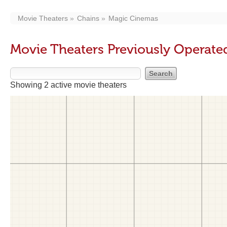
Movie Theaters
Chains
Magic Cinemas
Movie Theaters Previously Operat
Showing 2 active movie theaters