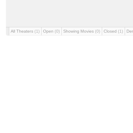
All Theaters
(1)
Open
(0)
Showing Movies
(0)
Closed
(1)
De