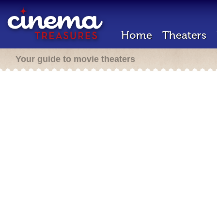
Home
Theaters
Your guide to movie theaters