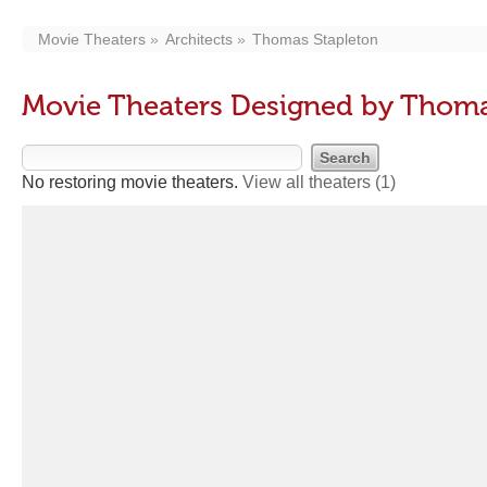
Movie Theaters
Architects
Thomas Stapleton
Movie Theaters Designed by Thoma
No restoring movie theaters.
View all theaters
(1)