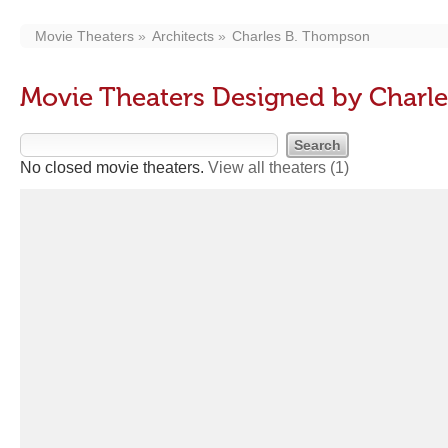
Movie Theaters
Architects
Charles B. Thompson
Movie Theaters Designed by Charl
No closed movie theaters.
View all theaters
(1)