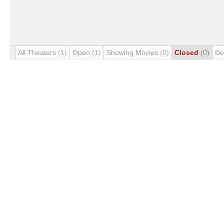
All Theaters
(1)
Open
(1)
Showing Movies
(0)
Closed
(0)
De