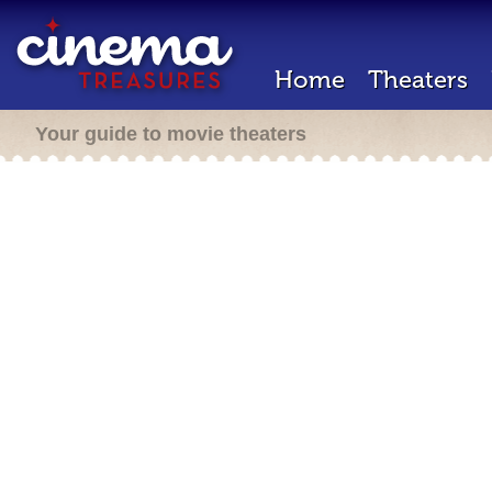
Home
Theaters
Your guide to movie theaters