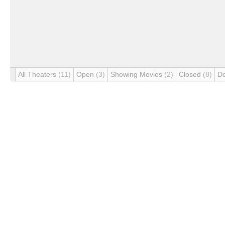
All Theaters
(11)
Open
(3)
Showing Movies
(2)
Closed
(8)
D