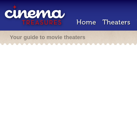
Home
Theaters
Your guide to movie theaters