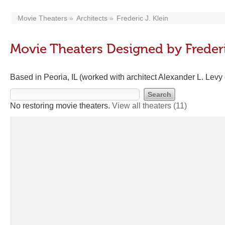
Movie Theaters
Architects
Frederic J. Klein
Movie Theaters Designed by Frederi
Based in Peoria, IL (worked with architect Alexander L. Levy
No restoring movie theaters.
View all theaters
(11)