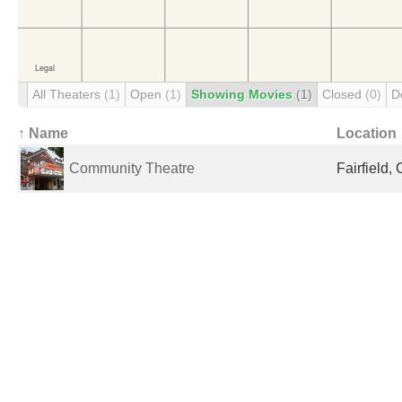
All Theaters
(1)
Open
(1)
Showing Movies
(1)
Closed
(0)
D
↑ Name
Location
Community Theatre
Fairfield,