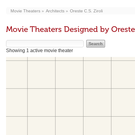
Movie Theaters
Architects
Oreste C.S. Ziroli
Movie Theaters Designed by Oreste C
Showing 1 active movie theater