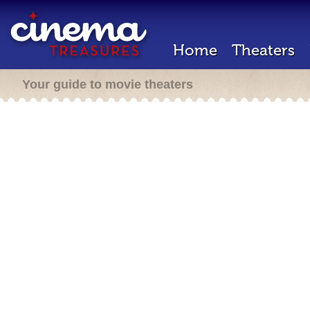
Home
Theaters
Your guide to movie theaters