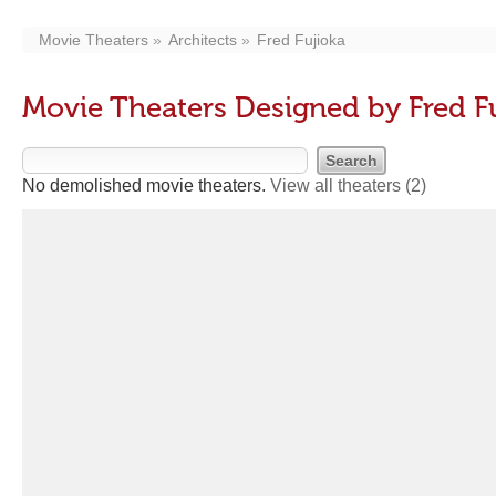
Movie Theaters
Architects
Fred Fujioka
Movie Theaters Designed by Fred F
No demolished movie theaters.
View all theaters
(2)