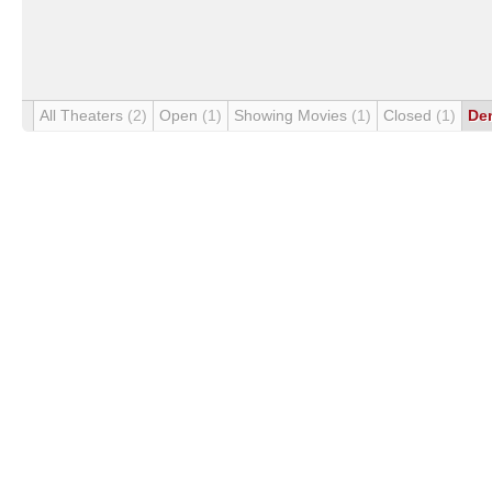
All Theaters
(2)
Open
(1)
Showing Movies
(1)
Closed
(1)
De