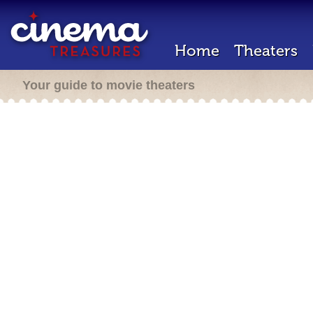
Home
Theaters
Your guide to movie theaters