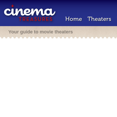
Home
Theaters
Your guide to movie theaters