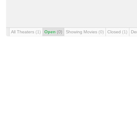
All Theaters
(1)
Open
(0)
Showing Movies
(0)
Closed
(1)
De