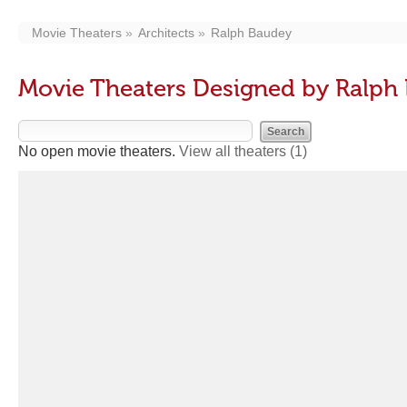
Movie Theaters
Architects
Ralph Baudey
Movie Theaters Designed by Ralph
No open movie theaters.
View all theaters
(1)