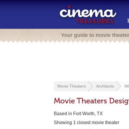
Your guide to movie theate
Movie Theaters
Architects
Wi
Movie Theaters Desig
Based in Fort Worth, TX
Showing 1 closed movie theater