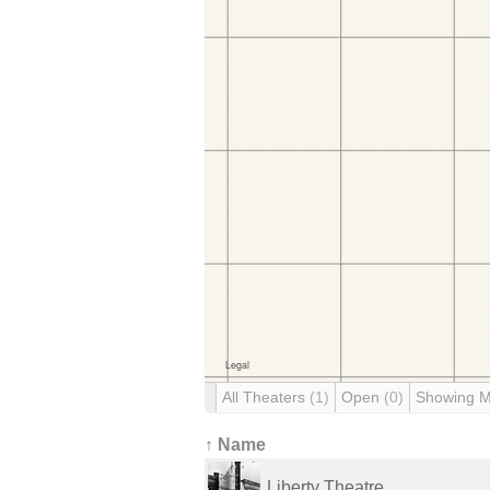
All Theaters
(1)
Open
(0)
Showing 
↑ Name
Liberty Theatre