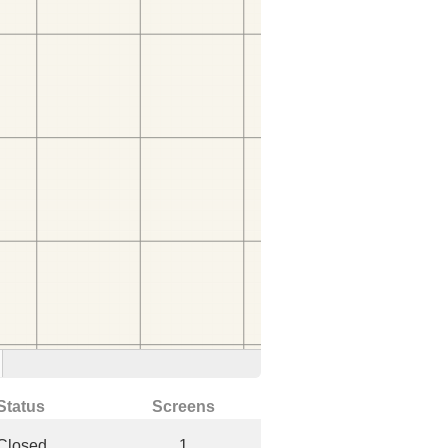
Status
Screens
Closed
1