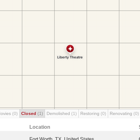
Movies
(0)
Closed
(1)
Demolished
(1)
Restoring
(0)
Renovating
(0)
Location
Fort Worth, TX, United States