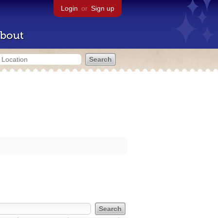
Login
or
Sign up
bout