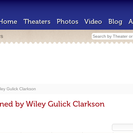
Home
Theaters
Photos
Video
Blog
A
rs
ley Gulick Clarkson
ned by Wiley Gulick Clarkson