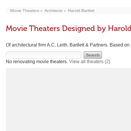
Movie Theaters
Architects
Harold Bartlett
Movie Theaters Designed by Harold 
Of architectural firm A.C. Leith, Bartlett & Partners. Based on
No renovating movie theaters.
View all theaters
(2)