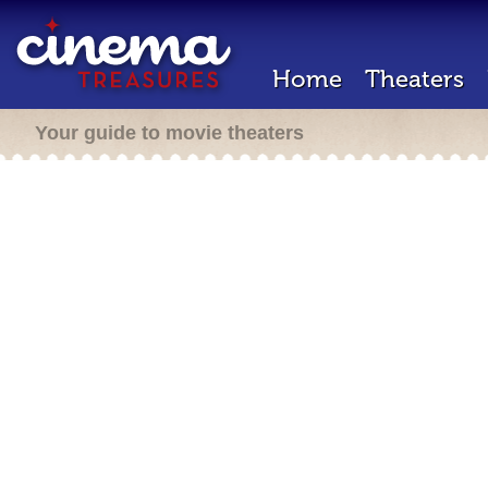
Home
Theaters
Your guide to movie theaters