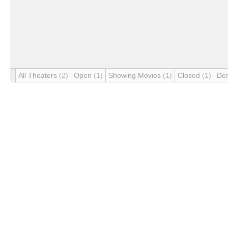
All Theaters
(2)
Open
(1)
Showing Movies
(1)
Closed
(1)
De