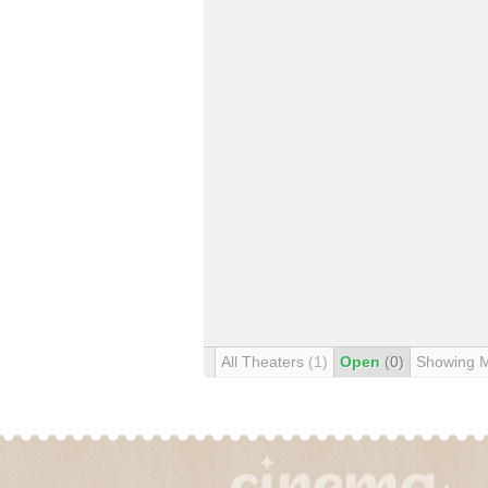
All Theaters
(1)
Open
(0)
Showing 