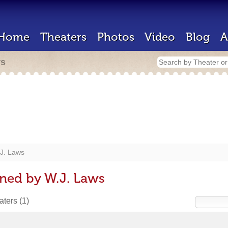
Home
Theaters
Photos
Video
Blog
A
rs
J. Laws
ned by W.J. Laws
eaters
(1)