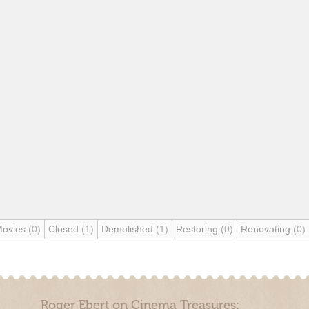
Movies
(0)
Closed
(1)
Demolished
(1)
Restoring
(0)
Renovating
(0)
Roger Ebert on Cinema Treasures: