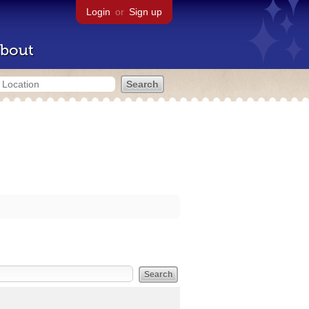
Login
or
Sign up
bout