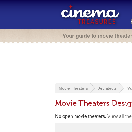
Your guide to movie theate
Movie Theaters
Architects
W.
Movie Theaters Desig
No open movie theaters.
View all th