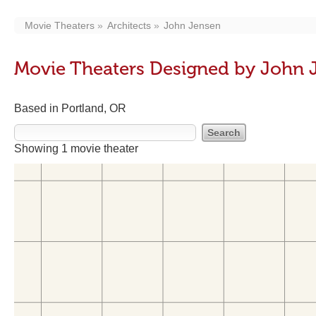
Movie Theaters
Architects
John Jensen
Movie Theaters Designed by John 
Based in Portland, OR
Showing 1 movie theater