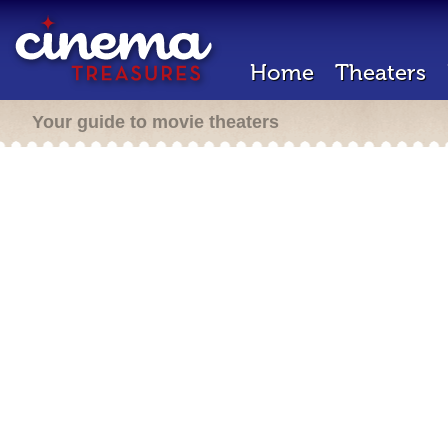
Home
Theaters
Your guide to movie theaters