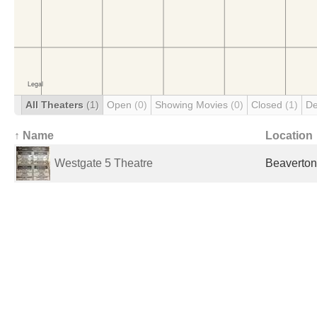
All Theaters
(1)
Open
(0)
Showing Movies
(0)
Closed
(1)
De
↑ Name
Location
Westgate 5 Theatre
Beaverton