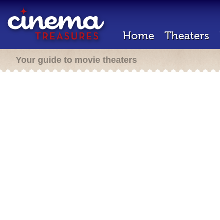
Home
Theaters
Your guide to movie theaters