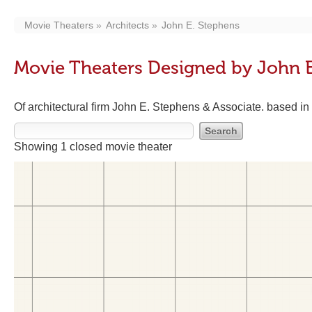
Movie Theaters
Architects
John E. Stephens
Movie Theaters Designed by John E
Of architectural firm John E. Stephens & Associate. based i
Showing 1 closed movie theater