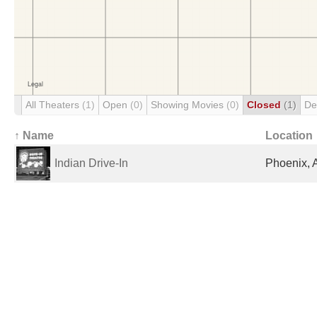
All Theaters
(1)
Open
(0)
Showing Movies
(0)
Closed
(1)
De
↑ Name
Location
Indian Drive-In
Phoenix, 