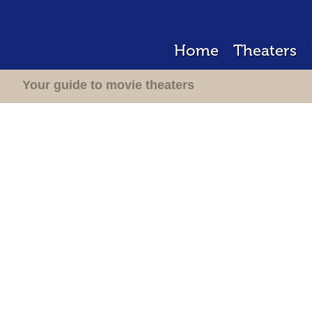
Home
Theaters
Your guide to movie theaters