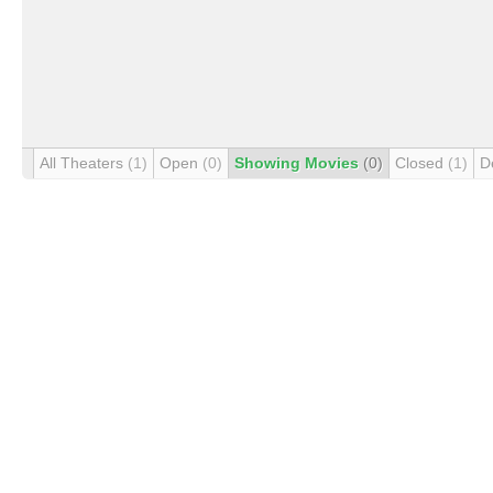
All Theaters
(1)
Open
(0)
Showing Movies
(0)
Closed
(1)
D