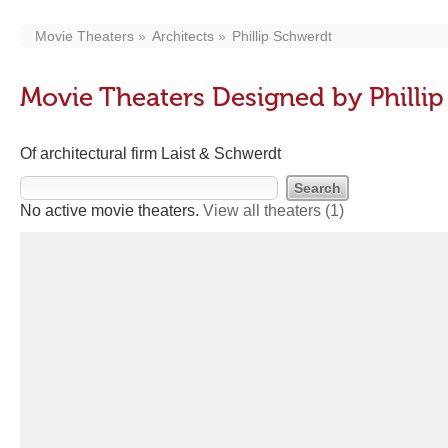
Movie Theaters
Architects
Phillip Schwerdt
Movie Theaters Designed by Philli
Of architectural firm Laist & Schwerdt
No active movie theaters.
View all theaters
(1)