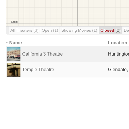
All Theaters
(3)
Open
(1)
Showing Movies
(1)
Closed
(2)
De
↑ Name
Location
California 3 Theatre
Huntingto
Temple Theatre
Glendale,