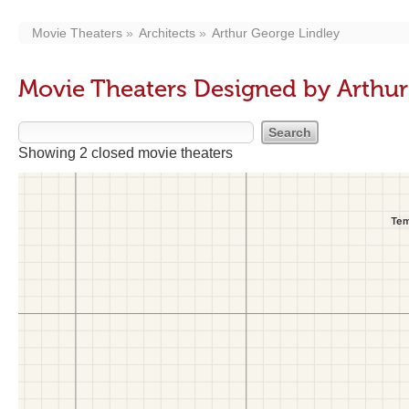
Movie Theaters
Architects
Arthur George Lindley
Movie Theaters Designed by Arthur
Showing 2 closed movie theaters