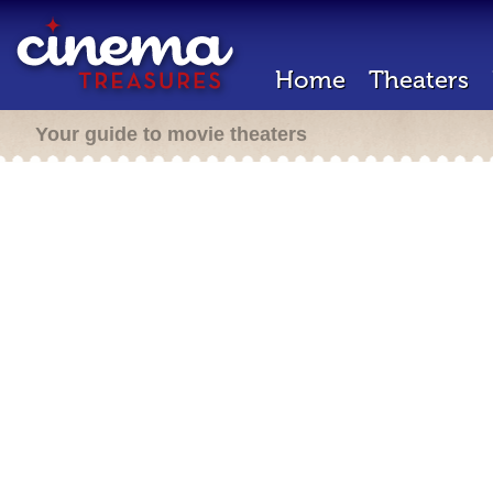
Home
Theaters
Your guide to movie theaters