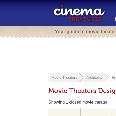
Your guide to movie theate
Movie Theaters
Architects
Fr
Movie Theaters Design
Showing 1 closed movie theater