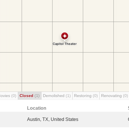
Movies
(0)
Closed
(1)
Demolished
(1)
Restoring
(0)
Renovating
(0)
Location
Austin, TX, United States