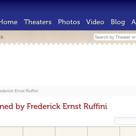
Home
Theaters
Photos
Video
Blog
A
rs
ederick Ernst Ruffini
ed by Frederick Ernst Ruffini