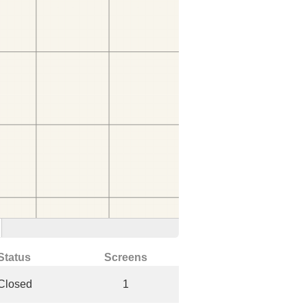
Status
Screens
Closed
1