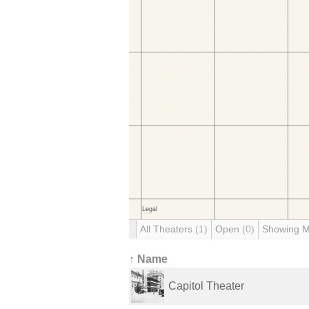
All Theaters
(1)
Open
(0)
Showing 
↑ Name
Capitol Theater