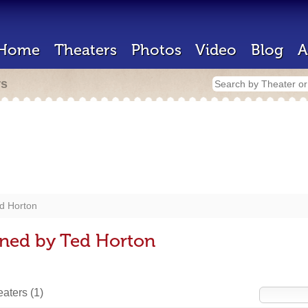
Home
Theaters
Photos
Video
Blog
A
rs
d Horton
gned by Ted Horton
heaters
(1)