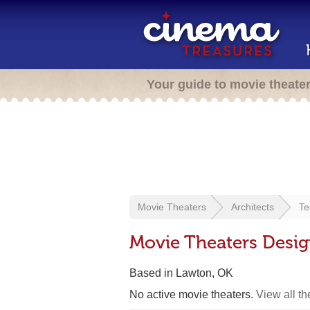
Your guide to movie theate
Movie Theaters
Architects
Te
Movie Theaters Desi
Based in Lawton, OK
No active movie theaters.
View all t