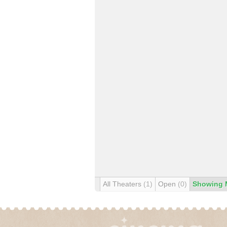
All Theaters
(1)
Open
(0)
Showing 