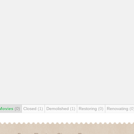
Movies
(0)
Closed
(1)
Demolished
(1)
Restoring
(0)
Renovating
(0