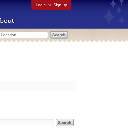
Login
or
Sign up
bout