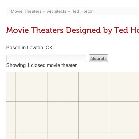
Movie Theaters
Architects
Ted Horton
Movie Theaters Designed by Ted H
Based in Lawton, OK
Showing 1 closed movie theater