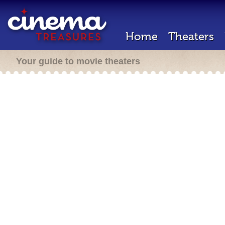
Home
Theaters
Your guide to movie theaters