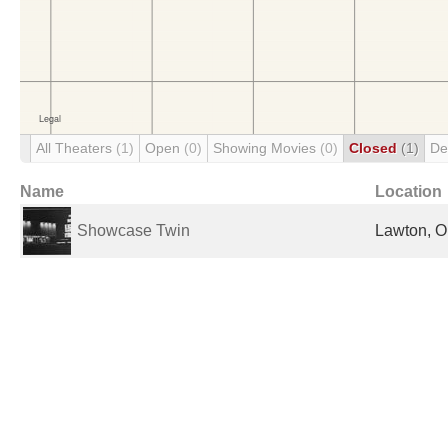
All Theaters
(1)
Open
(0)
Showing Movies
(0)
Closed
(1)
De
Name
Location
Showcase Twin
Lawton, O