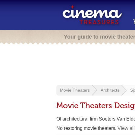
Your guide to movie theate
Movie Theaters
Architects
Sj
Movie Theaters Desig
Of architectural firm Soeters Van Eld
No restoring movie theaters.
View all