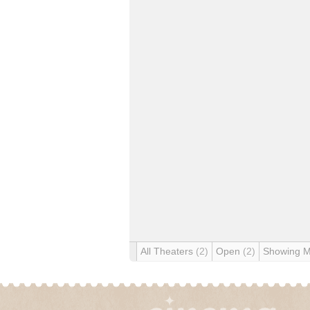
All Theaters
(2)
Open
(2)
Showing 