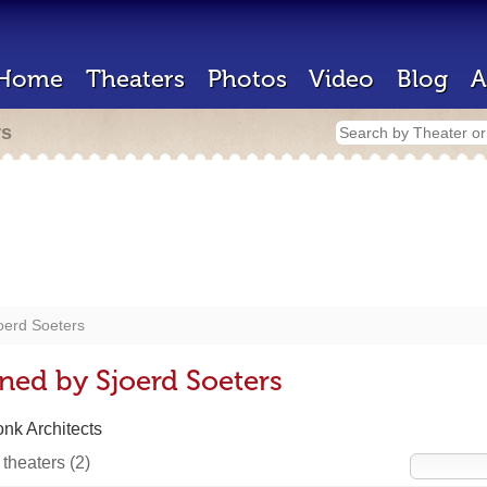
Home
Theaters
Photos
Video
Blog
A
rs
oerd Soeters
ned by Sjoerd Soeters
onk Architects
 theaters
(2)