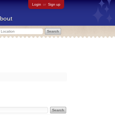
Login
or
Sign up
bout