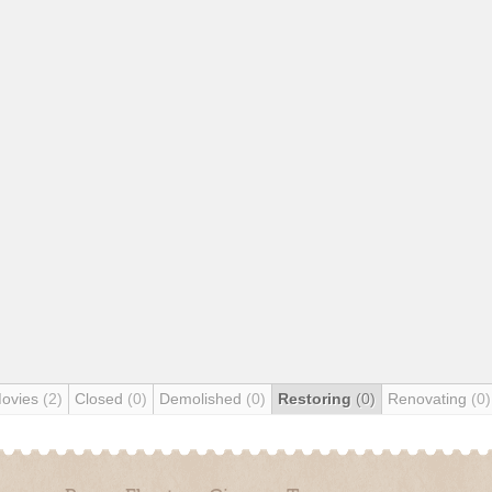
Movies
(2)
Closed
(0)
Demolished
(0)
Restoring
(0)
Renovating
(0)