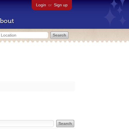
Login
or
Sign up
bout