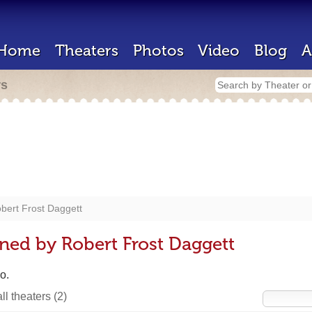
Home
Theaters
Photos
Video
Blog
A
rs
bert Frost Daggett
ned by Robert Frost Daggett
o.
ll theaters
(2)