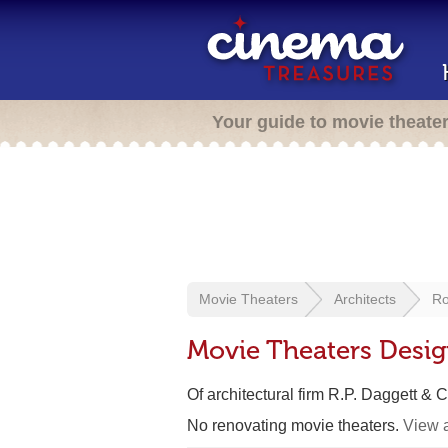
Your guide to movie theate
Movie Theaters
Architects
Ro
Movie Theaters Desig
Of architectural firm R.P. Daggett & C
No renovating movie theaters.
View a