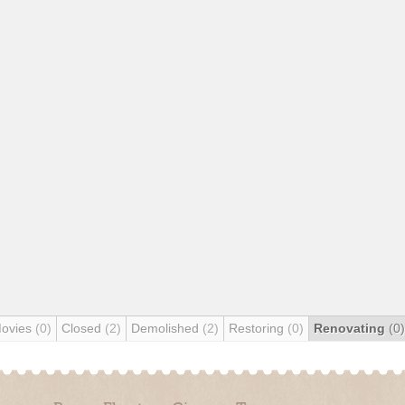
Movies
(0)
Closed
(2)
Demolished
(2)
Restoring
(0)
Renovating
(0)