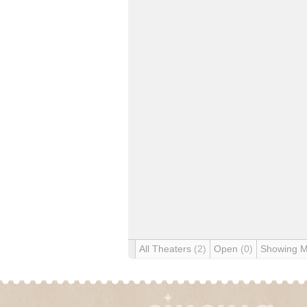
All Theaters
(2)
Open
(0)
Showing 