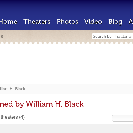
Home
Theaters
Photos
Video
Blog
A
rs
lliam H. Black
ned by William H. Black
 theaters
(4)