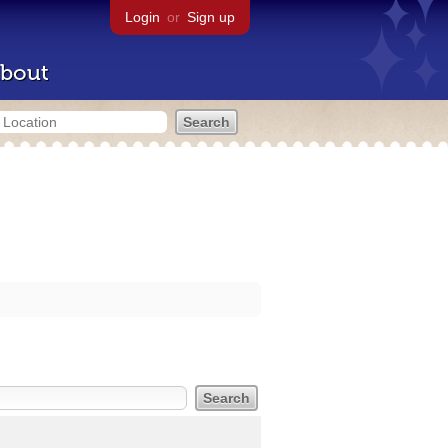
Login
or
Sign up
bout