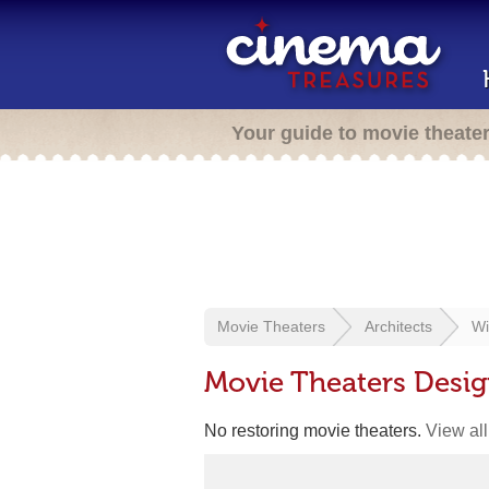
Your guide to movie theate
Movie Theaters
Architects
Wi
Movie Theaters Desig
No restoring movie theaters.
View all