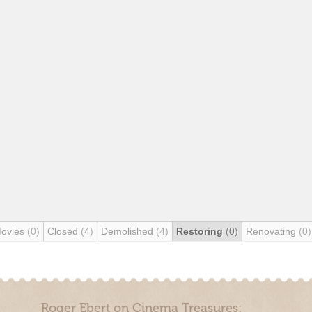
Movies
(0)
Closed
(4)
Demolished
(4)
Restoring
(0)
Renovating
(0)
Roger Ebert on Cinema Treasures: