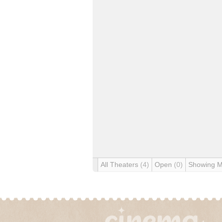
All Theaters
(4)
Open
(0)
Showing 