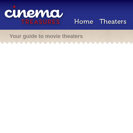
Home
Theaters
Your guide to movie theaters