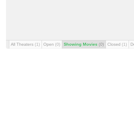
All Theaters
(1)
Open
(0)
Showing Movies
(0)
Closed
(1)
D