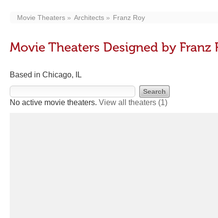
Movie Theaters
Architects
Franz Roy
Movie Theaters Designed by Franz
Based in Chicago, IL
No active movie theaters.
View all theaters
(1)