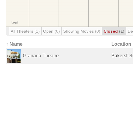
All Theaters
(1)
Open
(0)
Showing Movies
(0)
Closed
(1)
De
↑ Name
Location
Granada Theatre
Bakersfiel