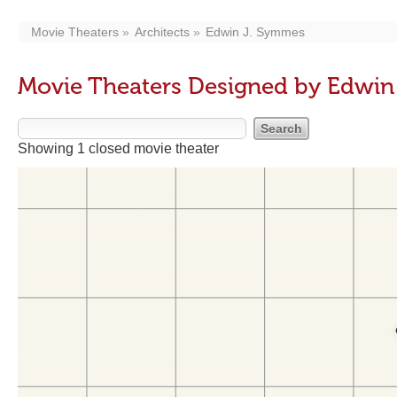
Movie Theaters
Architects
Edwin J. Symmes
Movie Theaters Designed by Edwin
Showing 1 closed movie theater