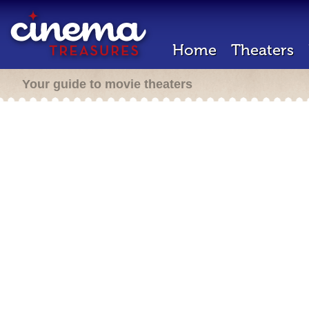
Home
Theaters
Your guide to movie theaters