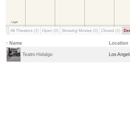
All Theaters
(2)
Open
(0)
Showing Movies
(0)
Closed
(2)
De
↑ Name
Location
Teatro Hidalgo
Los Angel