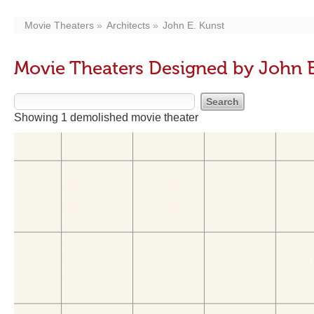
Movie Theaters
Architects
John E. Kunst
Movie Theaters Designed by John E
Showing 1 demolished movie theater