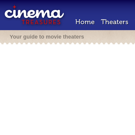
Home
Theaters
Your guide to movie theaters