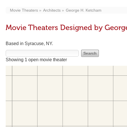
Movie Theaters
Architects
George H. Ketcham
Movie Theaters Designed by Georg
Based in Syracuse, NY.
Showing 1 open movie theater