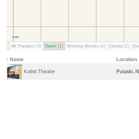
All Theaters
(3)
Open
(1)
Showing Movies
(0)
Closed
(2)
De
↑ Name
Location
Kallet Theatre
Pulaski, N