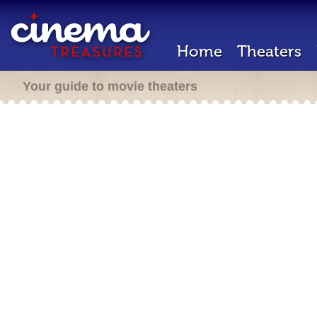
Home
Theaters
Your guide to movie theaters