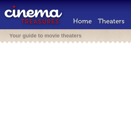
Home
Theaters
Your guide to movie theaters