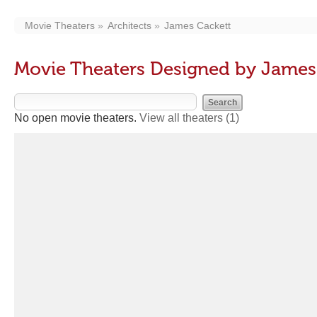
Movie Theaters
Architects
James Cackett
Movie Theaters Designed by James
No open movie theaters.
View all theaters
(1)