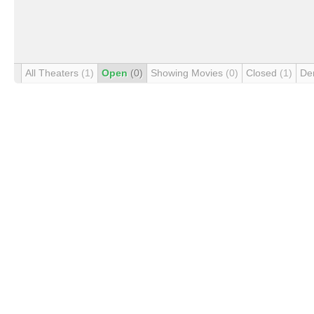
All Theaters
(1)
Open
(0)
Showing Movies
(0)
Closed
(1)
De