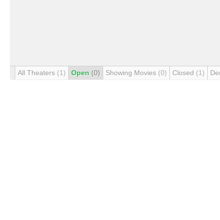
All Theaters
(1)
Open
(0)
Showing Movies
(0)
Closed
(1)
De