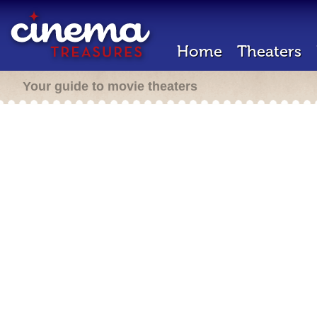
Home
Theaters
Your guide to movie theaters