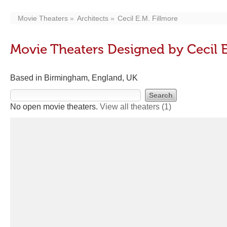
Movie Theaters
Architects
Cecil E.M. Fillmore
Movie Theaters Designed by Cecil E
Based in Birmingham, England, UK
No open movie theaters.
View all theaters
(1)