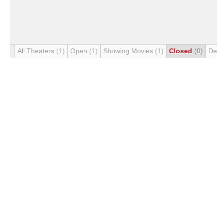
All Theaters
(1)
Open
(1)
Showing Movies
(1)
Closed
(0)
De