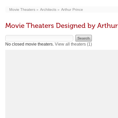
Movie Theaters
Architects
Arthur Prince
Movie Theaters Designed by Arthur
No closed movie theaters.
View all theaters
(1)