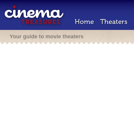
Home
Theaters
Your guide to movie theaters