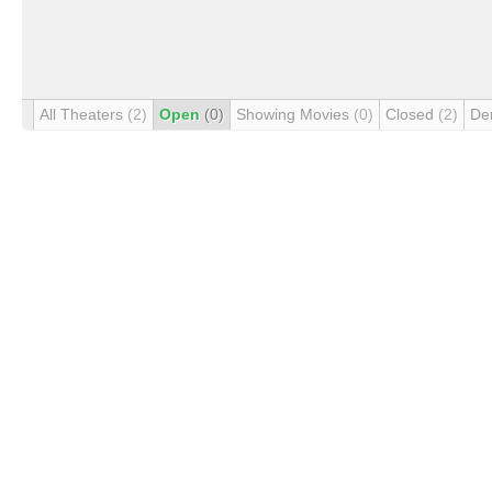
All Theaters
(2)
Open
(0)
Showing Movies
(0)
Closed
(2)
De