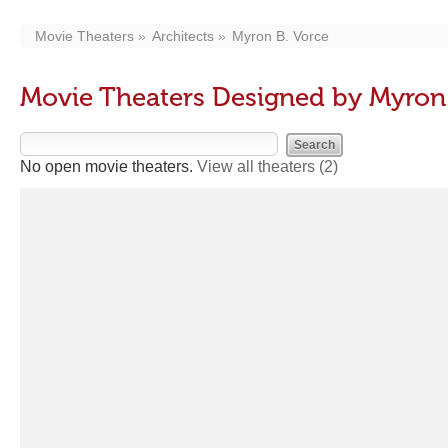
Movie Theaters
Architects
Myron B. Vorce
Movie Theaters Designed by Myron 
No open movie theaters.
View all theaters
(2)