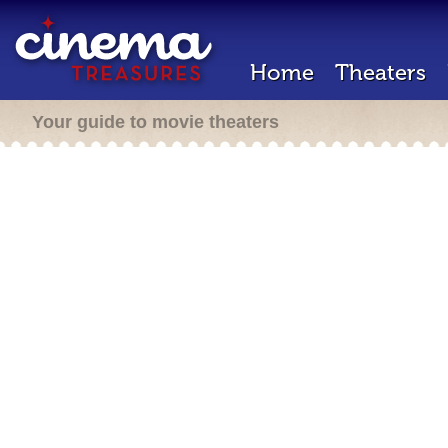
Home
Theaters
Your guide to movie theaters