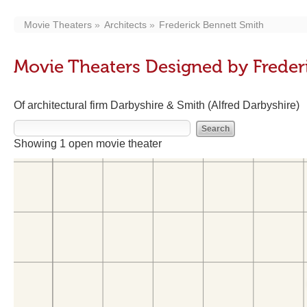
Movie Theaters
Architects
Frederick Bennett Smith
Movie Theaters Designed by Freder
Of architectural firm Darbyshire & Smith (Alfred Darbyshire)
Showing 1 open movie theater