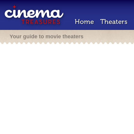
Home
Theaters
Your guide to movie theaters