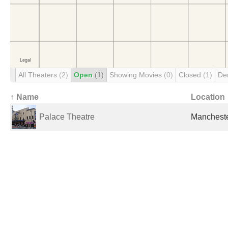
All Theaters
(2)
Open
(1)
Showing Movies
(0)
Closed
(1)
De
↑ Name
Location
Palace Theatre
Mancheste