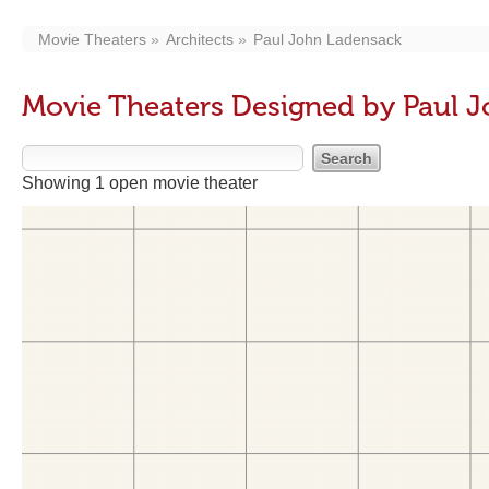
Movie Theaters
Architects
Paul John Ladensack
Movie Theaters Designed by Paul 
Showing 1 open movie theater