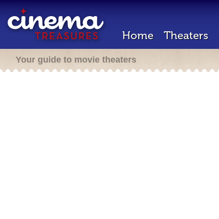
Home
Theaters
Your guide to movie theaters