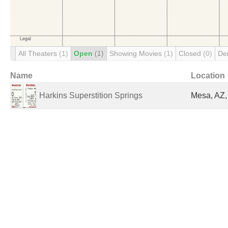
All Theaters
(1)
Open
(1)
Showing Movies
(1)
Closed
(0)
De
Name
Location
Harkins Superstition Springs
Mesa, AZ,