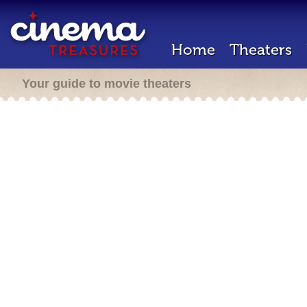
Home
Theaters
Your guide to movie theaters