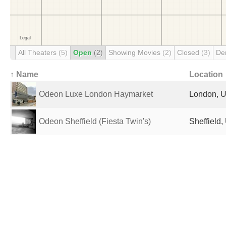
All Theaters
(5)
Open
(2)
Showing Movies
(2)
Closed
(3)
De
↑ Name
Location
Odeon Luxe London Haymarket
London, U
Odeon Sheffield (Fiesta Twin's)
Sheffield