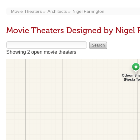
Movie Theaters
Architects
Nigel Farrington
Movie Theaters Designed by Nigel 
Showing 2 open movie theaters