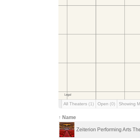
All Theaters
(1)
Open
(0)
Showing 
↑ Name
Zeiterion Performing Arts Th