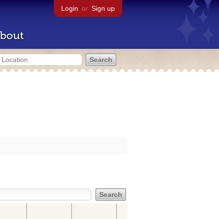
Login
or
Sign up
bout