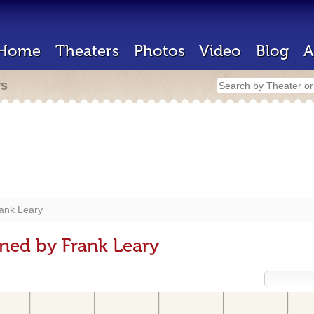
Home
Theaters
Photos
Video
Blog
A
rs
ank Leary
ned by Frank Leary