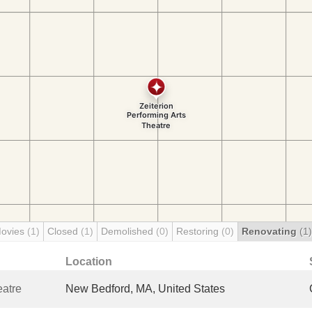
Movies
(1)
Closed
(1)
Demolished
(0)
Restoring
(0)
Renovating
(1)
Location
eatre
New Bedford, MA, United States