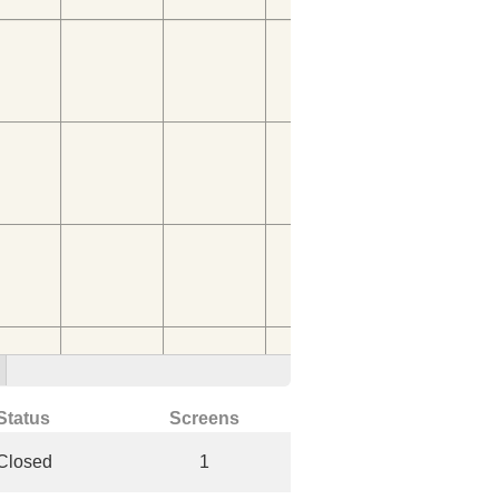
Status
Screens
Closed
1