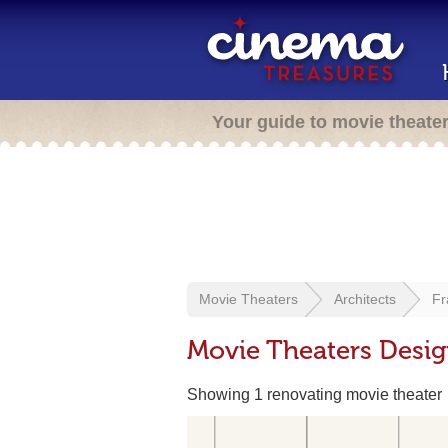
Your guide to movie theate
Movie Theaters
Architects
Fr
Movie Theaters Desig
Showing 1 renovating movie theater