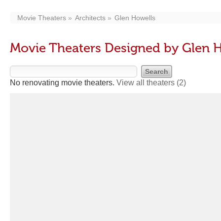
Movie Theaters
Architects
Glen Howells
Movie Theaters Designed by Glen 
No renovating movie theaters.
View all theaters
(2)