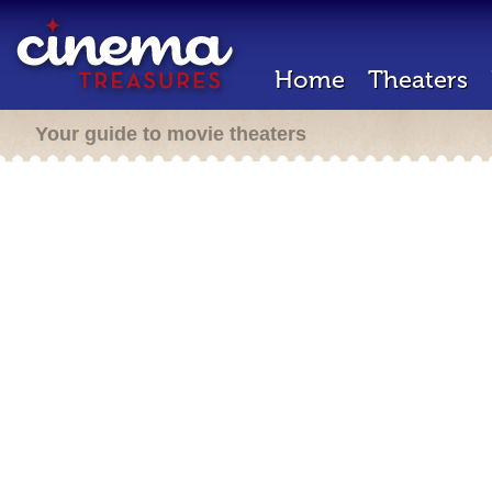
Home
Theaters
Your guide to movie theaters