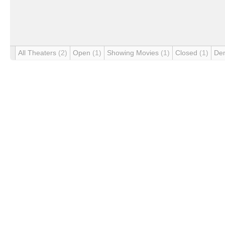
All Theaters
(2)
Open
(1)
Showing Movies
(1)
Closed
(1)
De