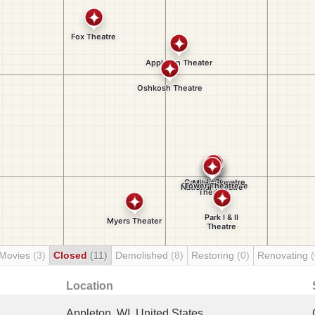
 Movies
(3)
Closed
(11)
Demolished
(8)
Restoring
(0)
Renovating
(
Location
Appleton, WI, United States