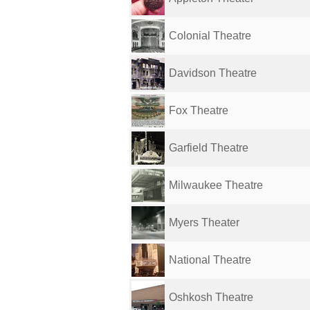
Colonial Theatre
Davidson Theatre
Fox Theatre
Garfield Theatre
Milwaukee Theatre
Myers Theater
National Theatre
Oshkosh Theatre