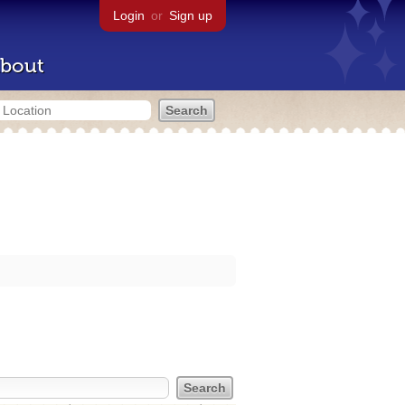
Login
or
Sign up
bout