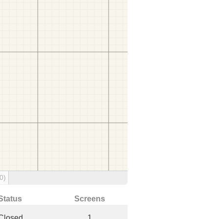
0)
Status
Screens
Closed
1