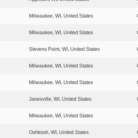
Milwaukee, WI, United States
Milwaukee, WI, United States
Stevens Point, WI, United States
Milwaukee, WI, United States
Milwaukee, WI, United States
Janesville, WI, United States
Milwaukee, WI, United States
Oshkosh, WI, United States