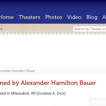
Home
Theaters
Photos
Video
Blog
A
rs
exander Hamilton Bauer
gned by Alexander Hamilton Bauer
based in Milwaukee, WI (Gustave A. Dick)