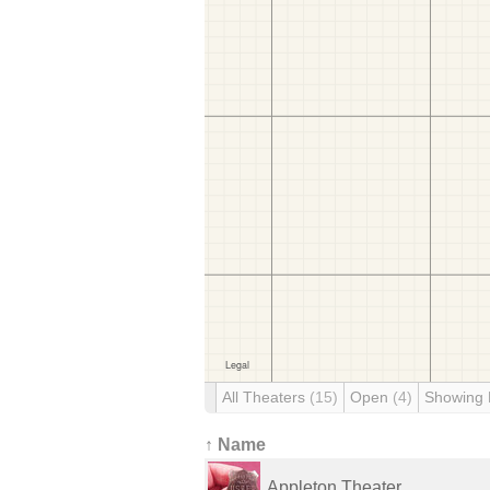
All Theaters
(15)
Open
(4)
Showing
↑ Name
Appleton Theater