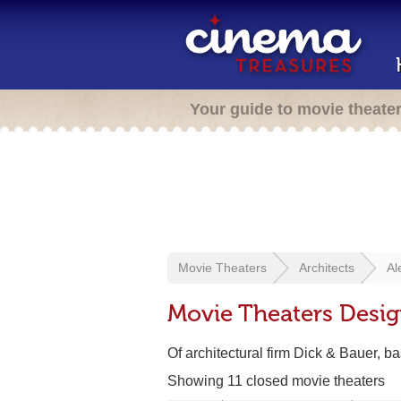
Your guide to movie theate
Movie Theaters
Architects
Al
Movie Theaters Desi
Of architectural firm Dick & Bauer, 
Showing 11 closed movie theaters