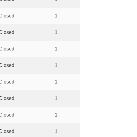
Closed
1
Closed
1
Closed
1
Closed
1
Closed
1
Closed
1
Closed
1
Closed
1