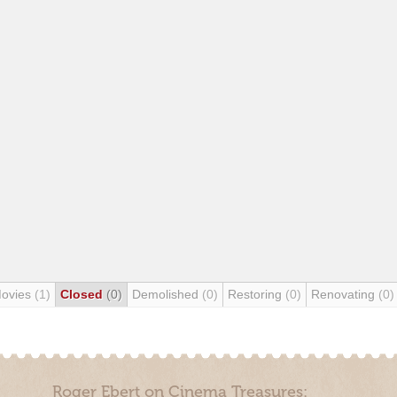
Movies
(1)
Closed
(0)
Demolished
(0)
Restoring
(0)
Renovating
(0)
Roger Ebert on Cinema Treasures: