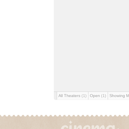
All Theaters
(1)
Open
(1)
Showing 