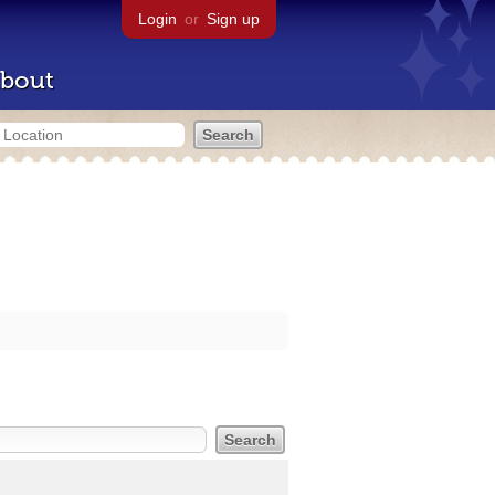
Login
or
Sign up
bout