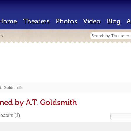
Home
Theaters
Photos
Video
Blog
A
rs
T. Goldsmith
ned by A.T. Goldsmith
heaters
(1)