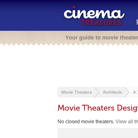
Your guide to movie theate
Movie Theaters
Architects
A.
Movie Theaters Desig
No closed movie theaters.
View all t