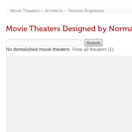
Movie Theaters
Architects
Norman Engleback
Movie Theaters Designed by Norm
No demolished movie theaters.
View all theaters
(1)