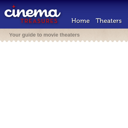
Home
Theaters
Your guide to movie theaters