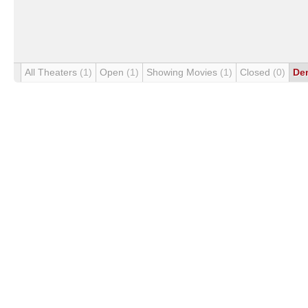
All Theaters
(1)
Open
(1)
Showing Movies
(1)
Closed
(0)
De