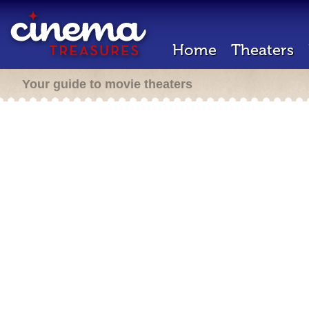
Home
Theaters
Your guide to movie theaters