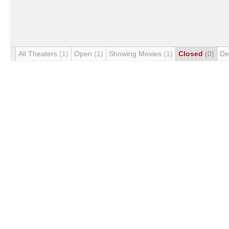
All Theaters
(1)
Open
(1)
Showing Movies
(1)
Closed
(0)
De