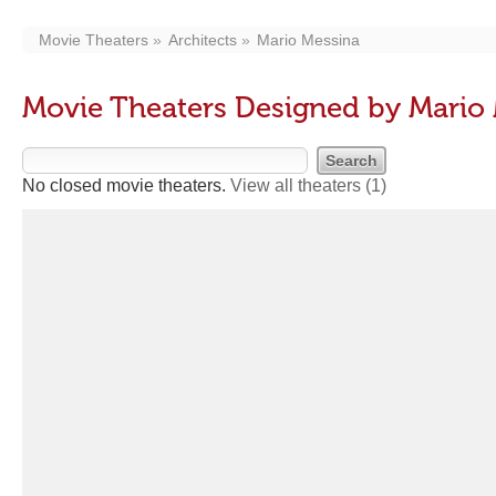
Movie Theaters
Architects
Mario Messina
Movie Theaters Designed by Mario
No closed movie theaters.
View all theaters
(1)