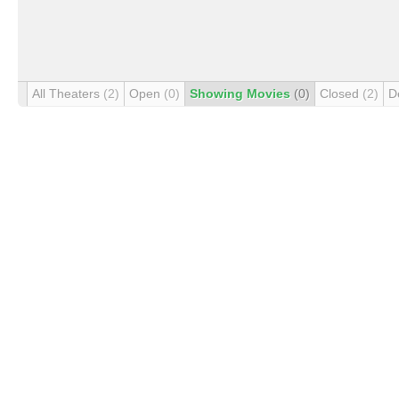
All Theaters
(2)
Open
(0)
Showing Movies
(0)
Closed
(2)
D