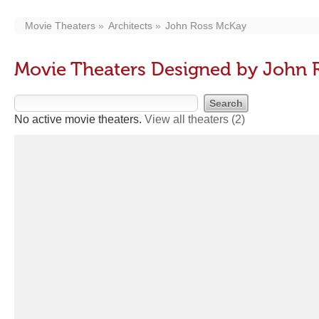
Movie Theaters
Architects
John Ross McKay
Movie Theaters Designed by John 
No active movie theaters.
View all theaters
(2)