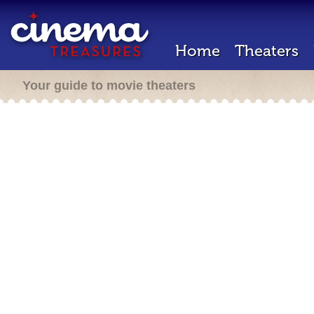
Home
Theaters
Your guide to movie theaters