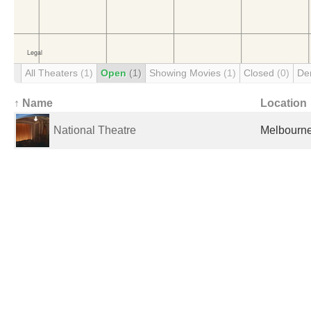
All Theaters
(1)
Open
(1)
Showing Movies
(1)
Closed
(0)
De
↑ Name
Location
National Theatre
Melbourne,