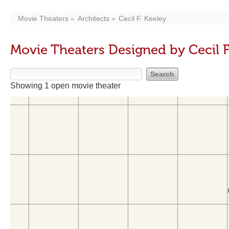
Movie Theaters
Architects
Cecil F. Keeley
Movie Theaters Designed by Cecil F
Showing 1 open movie theater