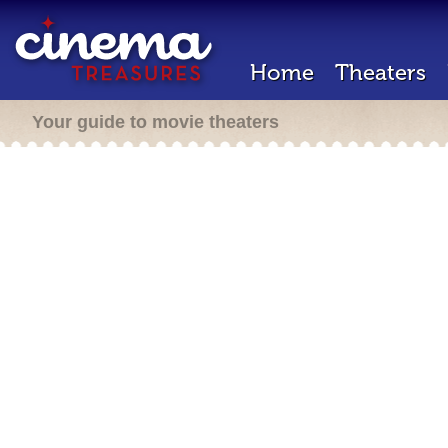
Home
Theaters
Your guide to movie theaters