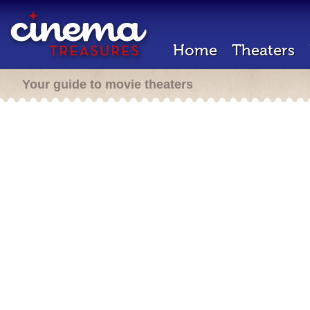
Home
Theaters
Your guide to movie theaters