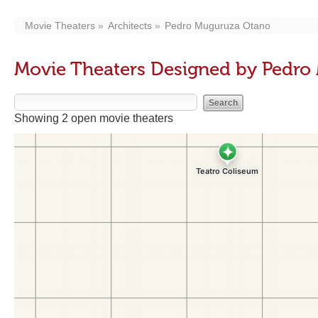
Movie Theaters
Architects
Pedro Muguruza Otano
Movie Theaters Designed by Pedr
Showing 2 open movie theaters