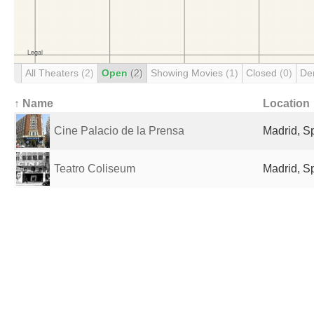
All Theaters
(2)
Open
(2)
Showing Movies
(1)
Closed
(0)
De
↑ Name
Location
Cine Palacio de la Prensa
Madrid, S
Teatro Coliseum
Madrid, S