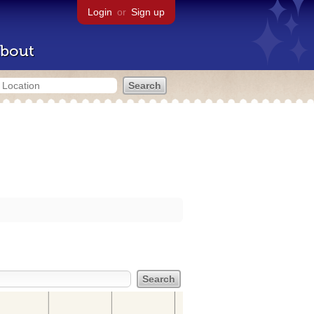
Login
or
Sign up
bout