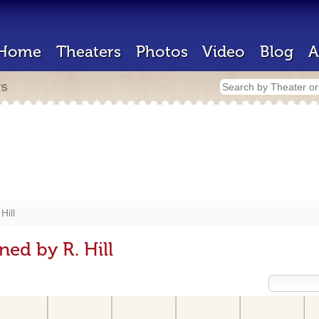
Home
Theaters
Photos
Video
Blog
A
rs
Hill
ed by R. Hill