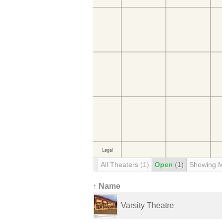
All Theaters
(1)
Open
(1)
Showing 
↑ Name
Varsity Theatre