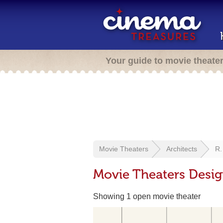
Your guide to movie theate
Movie Theaters
Architects
R. 
Movie Theaters Design
Showing 1 open movie theater