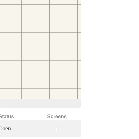
Status
Screens
Open
1