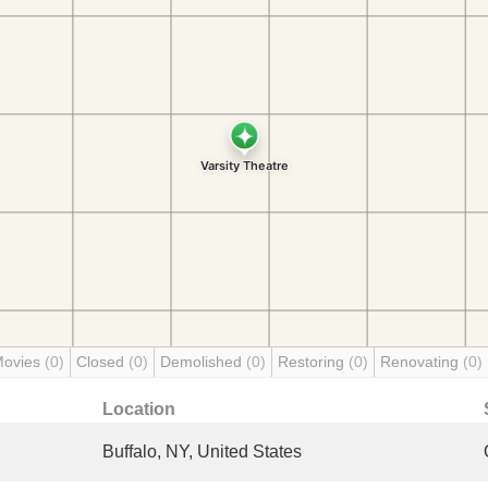
Movies
(0)
Closed
(0)
Demolished
(0)
Restoring
(0)
Renovating
(0)
Location
Buffalo, NY, United States