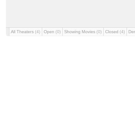
All Theaters
(4)
Open
(0)
Showing Movies
(0)
Closed
(4)
De