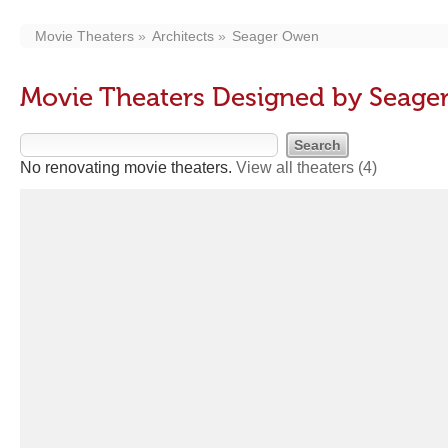
Movie Theaters
Architects
Seager Owen
Movie Theaters Designed by Seag
No renovating movie theaters.
View all theaters
(4)