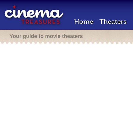
Home
Theaters
Your guide to movie theaters