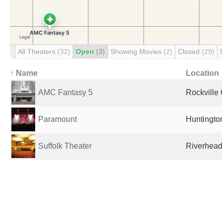
All Theaters
(32)
Open
(3)
Showing Movies
(2)
Closed
(29)
↑ Name
Location
AMC Fantasy 5
Rockville 
Paramount
Huntington
Suffolk Theater
Riverhead