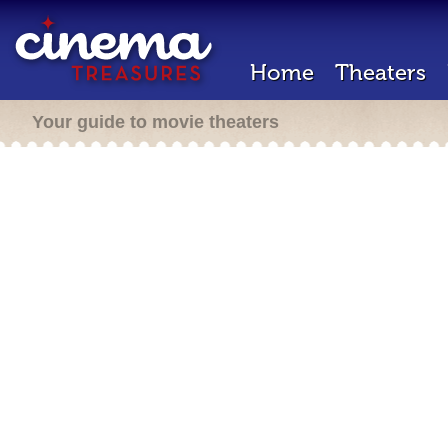
Home
Theaters
Your guide to movie theaters