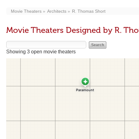
Movie Theaters
Architects
R. Thomas Short
Movie Theaters Designed by R. Th
Showing 3 open movie theaters