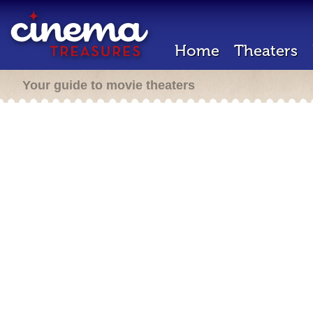
Home
Theaters
Your guide to movie theaters