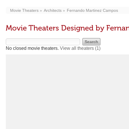
Movie Theaters
Architects
Fernando Martinez Campos
Movie Theaters Designed by Fern
No closed movie theaters.
View all theaters
(1)