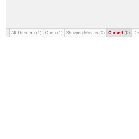
All Theaters
(1)
Open
(1)
Showing Movies
(0)
Closed
(0)
De