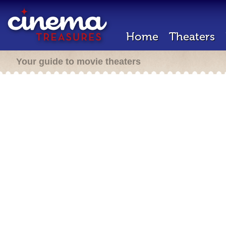
Home
Theaters
Your guide to movie theaters