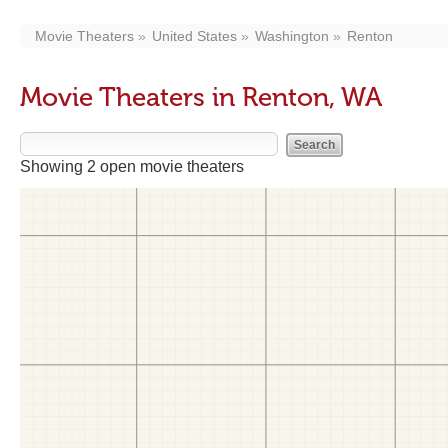
Movie Theaters
United States
Washington
Renton
Movie Theaters in Renton, WA
Showing 2 open movie theaters