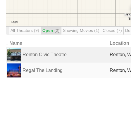
All Theaters
(9)
Open
(2)
Showing Movies
(1)
Closed
(7)
De
↓ Name
Location
Renton Civic Theatre
Renton, W
Regal The Landing
Renton, W